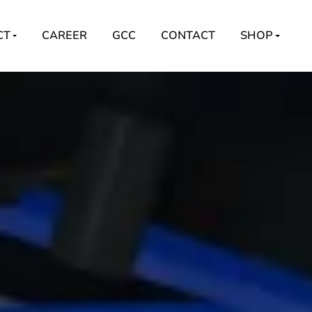
CT
CAREER
GCC
CONTACT
SHOP