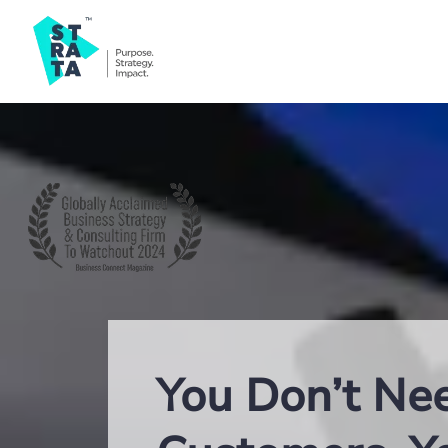
You Don’t Ne