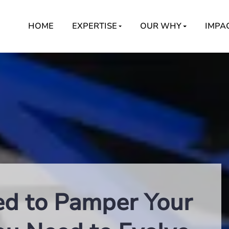
HOME
EXPERTISE
OUR WHY
IMPA
ed to Pamper Your