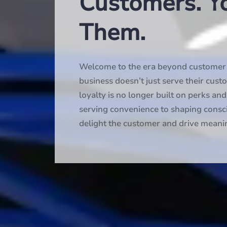
Customers. Y
Them.
Welcome to the era beyond customer e
business doesn’t just serve their cust
loyalty is no longer built on perks a
serving convenience to shaping consc
delight the customer and drive meani