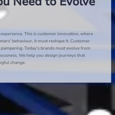
ou Need to Evolve
xperience. This is customer innovation, where
omers’ behaviour, it must reshape it. Customer
nd pampering. Today’s brands must evolve from
iousness. We help you design journeys that
ngful change.