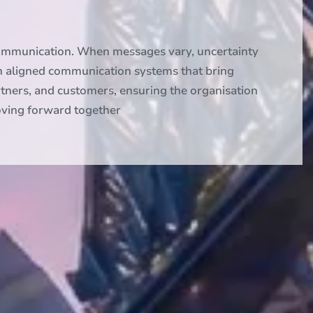
communication. When messages vary, uncertainty
n aligned communication systems that bring
rtners, and customers, ensuring the organisation
moving forward together