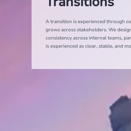
Transitions
A transition is experienced through 
grows across stakeholders. We desig
consistency across internal teams, pa
is experienced as clear, stable, and 