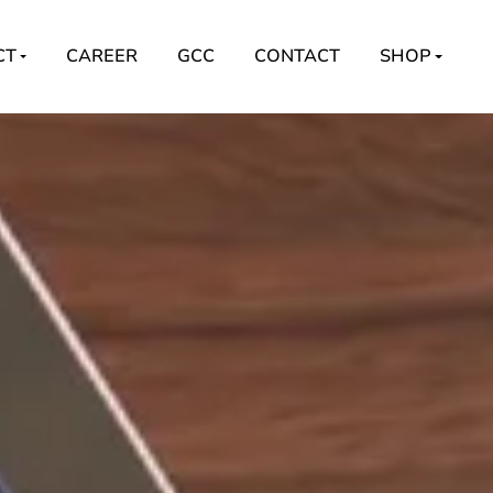
CT
CAREER
GCC
CONTACT
SHOP