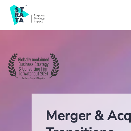
Merger & Acqu