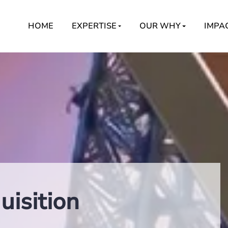
HOME
EXPERTISE
OUR WHY
IMPA
isition